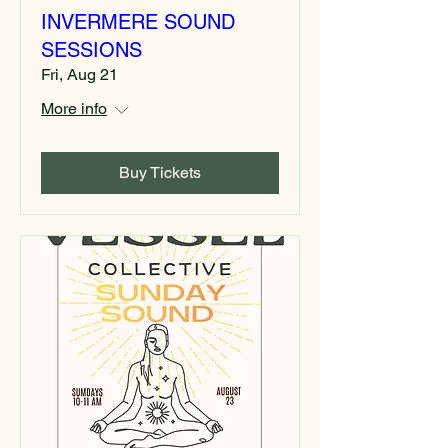
INVERMERE SOUND
SESSIONS
Fri, Aug 21
More info
Buy Tickets