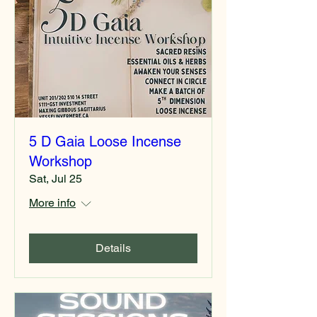
5 D Gaia Loose Incense
Workshop
Sat, Jul 25
More info
Details