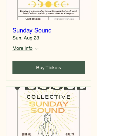
Sunday Sound
Sun, Aug 23
More info
Buy Tickets