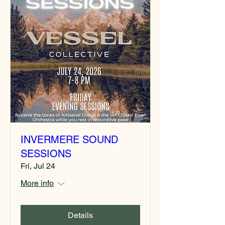
INVERMERE SOUND
SESSIONS
Fri, Jul 24
More info
Details