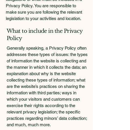
Privacy Policy. You are responsible to
make sure you are following the relevant
legislation to your activities and location.
What to include in the Privacy
Policy
Generally speaking, a Privacy Policy often
addresses these types of issues: the types
of information the website is collecting and
the manner in which it collects the data; an
explanation about why is the website
collecting these types of information; what
are the website’s practices on sharing the
information with third parties; ways in
which your visitors and customers can
exercise their rights according to the
relevant privacy legislation; the specific
practices regarding minors’ data collection;
and much, much more.