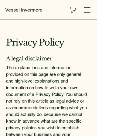
Vessel Invermere
Privacy Policy
A legal disclaimer
The explanations and information
provided on this page are only general
and high-level explanations and
information on how to write your own
document of a Privacy Policy. You should
not rely on this article as legal advice or
as recommendations regarding what you
should actually do, because we cannot
know in advance what are the specific
privacy policies you wish to establish
between your business and your