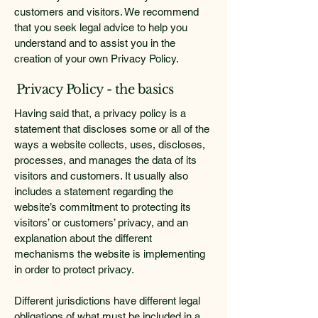
customers and visitors. We recommend
that you seek legal advice to help you
understand and to assist you in the
creation of your own Privacy Policy.
Privacy Policy - the basics
Having said that, a privacy policy is a
statement that discloses some or all of the
ways a website collects, uses, discloses,
processes, and manages the data of its
visitors and customers. It usually also
includes a statement regarding the
website’s commitment to protecting its
visitors’ or customers’ privacy, and an
explanation about the different
mechanisms the website is implementing
in order to protect privacy.
Different jurisdictions have different legal
obligations of what must be included in a