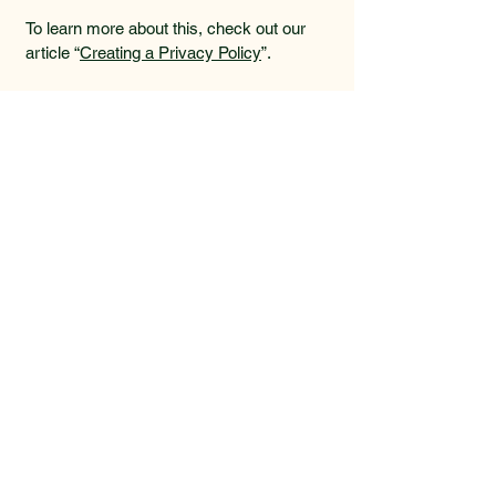
To learn more about this, check out our
article “
Creating a Privacy Policy
”.
Get in touch ...
587-577-7835
kim@vesselinvermere.ca
Unit 201 &
202 510 14
Street
Invermere BC
V0A 1K4