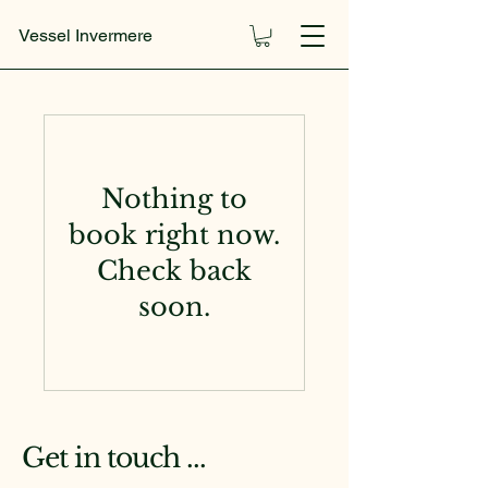
Vessel Invermere
Nothing to
book right now.
Check back
soon.
Get in touch ...