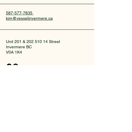
587-577-7835
kim@vesselinvermere.ca
Unit 201 &
202 510 14
Street
Invermere BC
V0A 1K4
© 2035 by collective wellness studio.
Powered and secured by
Wix